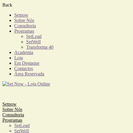
Back
Setnow
Sobre Nós
Consultoria
Programas
SetLead
SetWell
Transforma 40
Academia
Loja
Em Destaque
Contactos
Área Reservada
Setnow
Sobre Nós
Consultoria
Programas
SetLead
SetWell