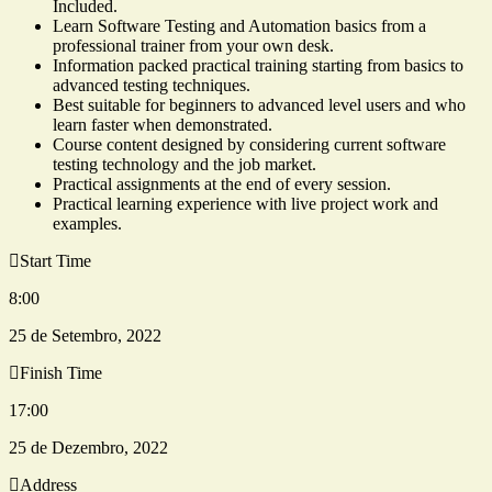
Included.
Learn Software Testing and Automation basics from a
professional trainer from your own desk.
Information packed practical training starting from basics to
advanced testing techniques.
Best suitable for beginners to advanced level users and who
learn faster when demonstrated.
Course content designed by considering current software
testing technology and the job market.
Practical assignments at the end of every session.
Practical learning experience with live project work and
examples.
Start Time
8:00
25 de Setembro, 2022
Finish Time
17:00
25 de Dezembro, 2022
Address