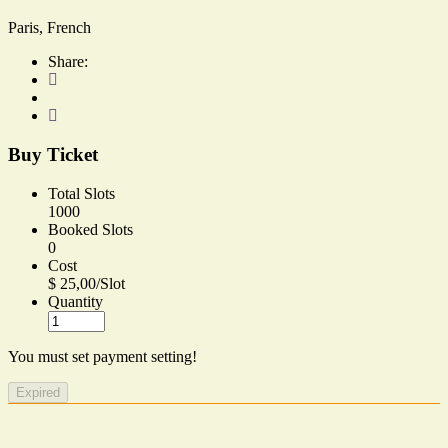
Paris, French
Share:
Buy Ticket
Total Slots
1000
Booked Slots
0
Cost
$ 25,00/Slot
Quantity
You must set payment setting!
Expired