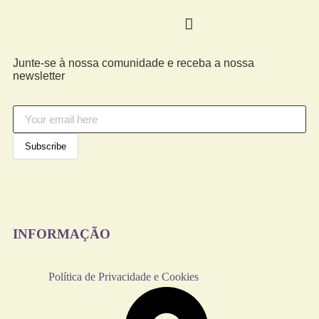
Junte-se à nossa comunidade e receba a nossa
newsletter
INFORMAÇÃO
Política de Privacidade e Cookies