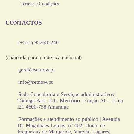
Termos e Condições
CONTACTOS
(+351) 932635240
(chamada para a rede fixa nacional)
geral@setnow.pt
info@setnow.pt
Sede Consultoria e Serviços administrativos |
Tâmega Park, Edf. Mercúrio | Fração AC – Loja
i21 4600-758 Amarante
Formações e atendimento ao público | Avenida
Dr. Magalhães Lemos, nº 402, União de
Freguesias de Margaride, Várzea, Lagares,