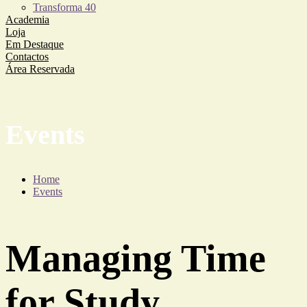
Transforma 40
Academia
Loja
Em Destaque
Contactos
Área Reservada
Events
Home
Events
Managing Time
for Study