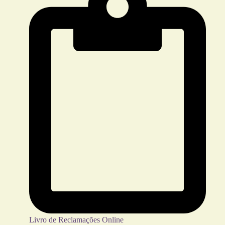
Livro de Reclamações Online