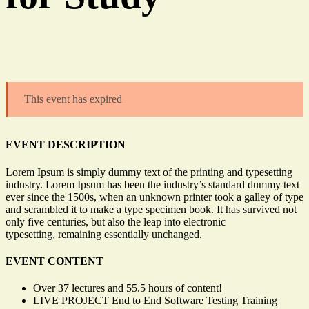
This event has expired
EVENT DESCRIPTION
Lorem Ipsum is simply dummy text of the printing and typesetting
industry. Lorem Ipsum has been the industry’s standard dummy text
ever since the 1500s, when an unknown printer took a galley of type
and scrambled it to make a type specimen book. It has survived not
only five centuries, but also the leap into electronic
typesetting, remaining essentially unchanged.
EVENT CONTENT
Over 37 lectures and 55.5 hours of content!
LIVE PROJECT End to End Software Testing Training